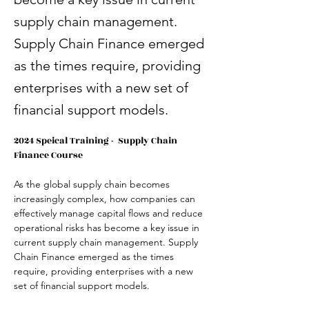
supply chain management.
Supply Chain Finance emerged
as the times require, providing
enterprises with a new set of
financial support models.
2024 Speical Training -  Supply Chain 
Finance Course
As the global supply chain becomes 
increasingly complex, how companies can 
effectively manage capital flows and reduce 
operational risks has become a key issue in 
current supply chain management. Supply 
Chain Finance emerged as the times 
require, providing enterprises with a new 
set of financial support models.