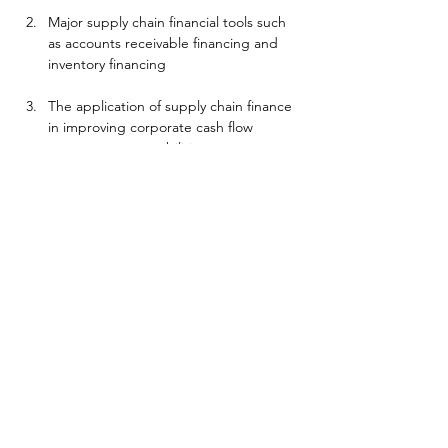
Major supply chain financial tools such 
as accounts receivable financing and 
inventory financing
The application of supply chain finance 
in improving corporate cash flow 
management capabilities
The role of supply chain finance in 
reducing overall supply chain risks
Technical support and digital practice 
of supply chain finance
Success case analysis and best practice 
summary
Whether you are a supply chain manager, 
financial director, or corporate executive, 
this course can provide you with systematic 
supply chain finance training to help you 