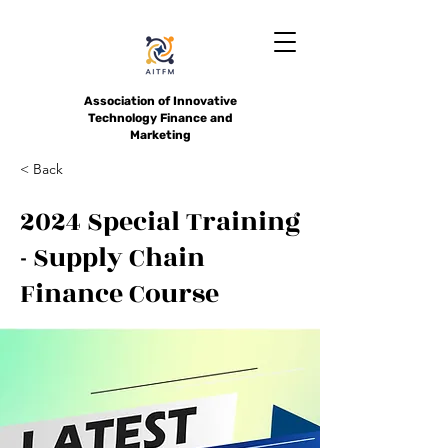
Association of Innovative
Technology Finance and
Marketing
< Back
2024 Special Training
- Supply Chain
Finance Course