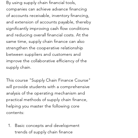
By using supply chain financial tools, 
companies can achieve advance financing 
of accounts receivable, inventory financing, 
and extension of accounts payable, thereby 
significantly improving cash flow conditions 
and reducing overall financial costs. At the 
same time, supply chain finance can also 
strengthen the cooperative relationship 
between suppliers and customers and 
improve the collaborative efficiency of the 
supply chain.
This course "Supply Chain Finance Course" 
will provide students with a comprehensive 
analysis of the operating mechanism and 
practical methods of supply chain finance, 
helping you master the following core 
contents:
Basic concepts and development 
trends of supply chain finance