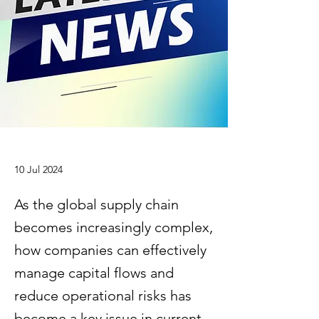
10 Jul 2024
As the global supply chain
becomes increasingly complex,
how companies can effectively
manage capital flows and
reduce operational risks has
become a key issue in current