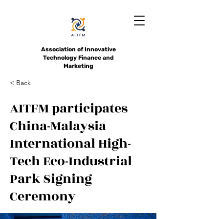
Association of Innovative
Technology Finance and
Marketing
< Back
AITFM participates
China-Malaysia
International High-
Tech Eco-Industrial
Park Signing
Ceremony