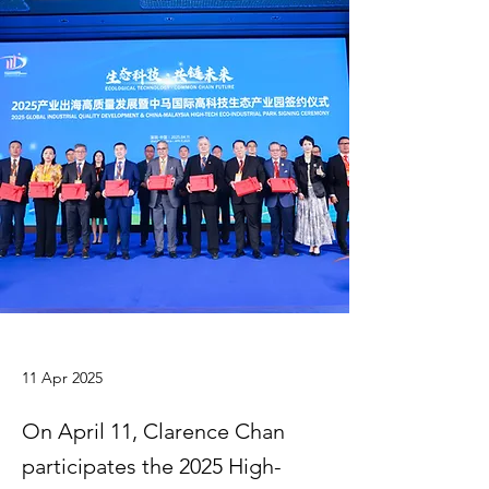
11 Apr 2025
On April 11, Clarence Chan
participates the 2025 High-