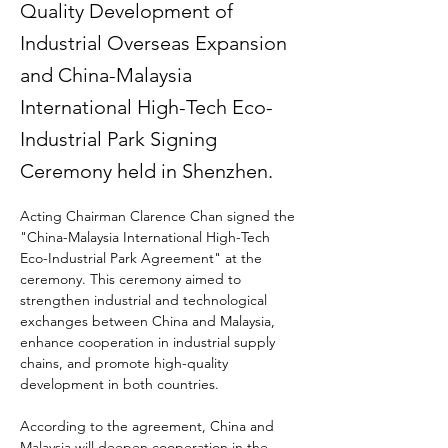
Quality Development of
Industrial Overseas Expansion
and China-Malaysia
International High-Tech Eco-
Industrial Park Signing
Ceremony held in Shenzhen.
Acting Chairman Clarence Chan signed the 
"China-Malaysia International High-Tech 
Eco-Industrial Park Agreement" at the 
ceremony. This ceremony aimed to 
strengthen industrial and technological 
exchanges between China and Malaysia, 
enhance cooperation in industrial supply 
chains, and promote high-quality 
development in both countries.
According to the agreement, China and 
Malaysia will deepen cooperation in the 