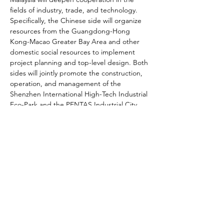
fields of industry, trade, and technology. 
Specifically, the Chinese side will organize 
resources from the Guangdong-Hong 
Kong-Macao Greater Bay Area and other 
domestic social resources to implement 
project planning and top-level design. Both 
sides will jointly promote the construction, 
operation, and management of the 
Shenzhen International High-Tech Industrial 
Eco-Park and the PENTAS Industrial City 
Green Management Industrial Park, both 
located in Selangor, Malaysia.
The parks will operate with a "Shenzhen 
R&D + Malaysia Manufacturing" division of 
labor system at their core, adopting a "Two 
Countries, Two Parks" model. They will 
focus on attracting strategic emerging 
industries such as artificial intelligence, new 
energy, and high-end equipment into the 
ecosystem. Additionally, business 