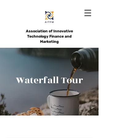
Association of Innovative
Technology Finance and
Marketing
Waterfall Tour