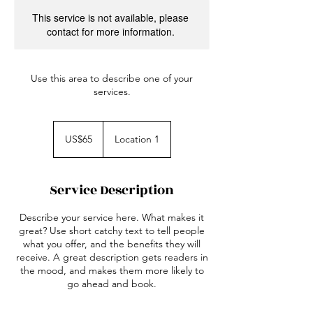
This service is not available, please
contact for more information.
Use this area to describe one of your
services.
65
US
US$65
Location 1
dollars
Service Description
Describe your service here. What makes it
great? Use short catchy text to tell people
what you offer, and the benefits they will
receive. A great description gets readers in
the mood, and makes them more likely to
go ahead and book.