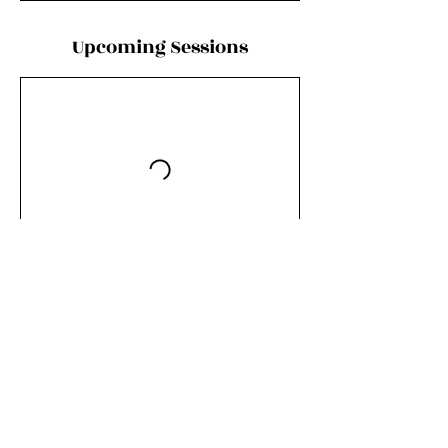
Upcoming Sessions
Contact Details