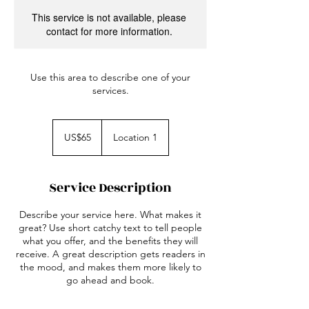
This service is not available, please
contact for more information.
Use this area to describe one of your
services.
65
US
US$65
Location 1
dollars
Service Description
Describe your service here. What makes it
great? Use short catchy text to tell people
what you offer, and the benefits they will
receive. A great description gets readers in
the mood, and makes them more likely to
go ahead and book.