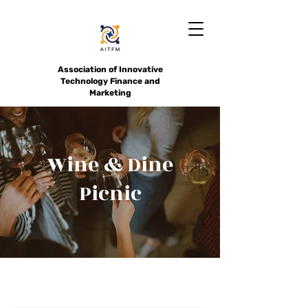
Association of Innovative
Technology Finance and
Marketing
Wine & Dine
Picnic