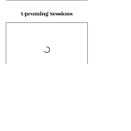
Upcoming Sessions
Contact Details